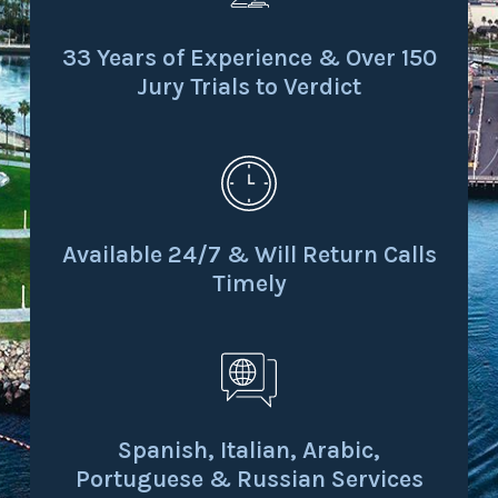
33 Years of Experience & Over 150
Jury Trials to Verdict
Available 24/7 & Will Return Calls
Timely
Spanish, Italian, Arabic,
Portuguese & Russian Services