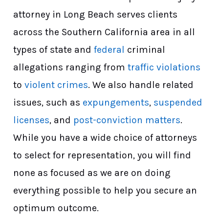
attorney in Long Beach serves clients
across the Southern California area in all
types of state and
federal
criminal
allegations ranging from
traffic violations
to
violent crimes
. We also handle related
issues, such as
expungements
,
suspended
licenses
, and
post-conviction matters
.
While you have a wide choice of attorneys
to select for representation, you will find
none as focused as we are on doing
everything possible to help you secure an
optimum outcome.