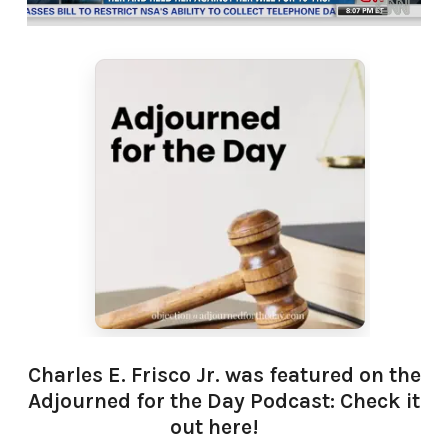
Charles E. Frisco Jr. was featured on the
Adjourned for the Day Podcast: Check it
out here!