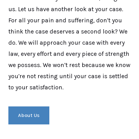
us. Let us have another look at your case.
For all your pain and suffering, don’t you
think the case deserves a second look? We
do. We will approach your case with every
law, every effort and every piece of strength
we possess. We won’t rest because we know
you’re not resting until your case is settled
to your satisfaction.
About Us