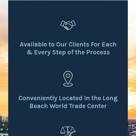
Available to Our Clients For Each
& Every Step of the Process
Conveniently Located In the Long
Beach World Trade Center