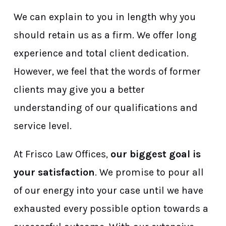
We can explain to you in length why you
should retain us as a firm. We offer long
experience and total client dedication.
However, we feel that the words of former
clients may give you a better
understanding of our qualifications and
service level.
At Frisco Law Offices,
our biggest goal is
your satisfaction
. We promise to pour all
of our energy into your case until we have
exhausted every possible option towards a