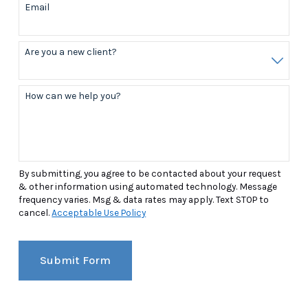
Email
Are you a new client?
How can we help you?
By submitting, you agree to be contacted about your request
& other information using automated technology. Message
frequency varies. Msg & data rates may apply. Text STOP to
cancel.
Acceptable Use Policy
Submit Form