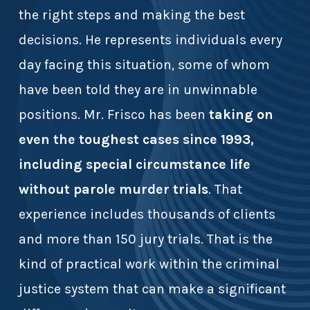
the right steps and making the best
decisions. He represents individuals every
day facing this situation, some of whom
have been told they are in unwinnable
positions. Mr. Frisco has been
taking on
even the toughest cases since 1993,
including special circumstance life
without parole murder trials
. That
experience includes thousands of clients
and more than 150 jury trials. That is the
kind of practical work within the criminal
justice system that can make a significant