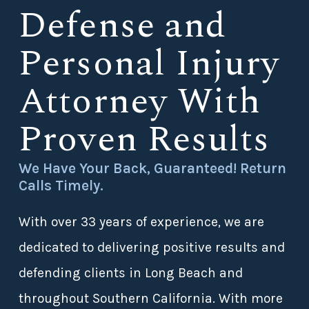
Defense and
Personal Injury
Attorney With
Proven Results
We Have Your Back, Guaranteed! Return
Calls Timely.
With over 33 years of experience, we are
dedicated to delivering positive results and
defending clients in Long Beach and
throughout Southern California. With more