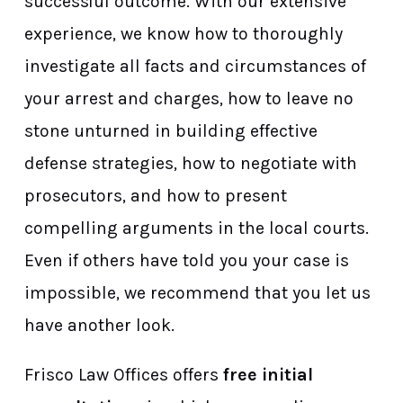
successful outcome. With our extensive
experience, we know how to thoroughly
investigate all facts and circumstances of
your arrest and charges, how to leave no
stone unturned in building effective
defense strategies, how to negotiate with
prosecutors, and how to present
compelling arguments in the local courts.
Even if others have told you your case is
impossible, we recommend that you let us
have another look.
Frisco Law Offices offers
free initial