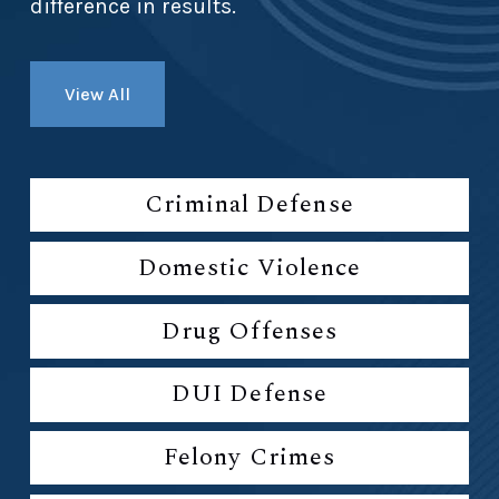
difference in results.
View All
Criminal Defense
Domestic Violence
Drug Offenses
DUI Defense
Felony Crimes