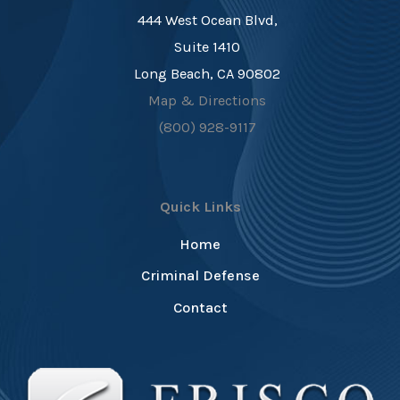
444 West Ocean Blvd,
Suite 1410
Long Beach, CA 90802
Map & Directions
(800) 928-9117
Quick Links
Home
Criminal Defense
Contact