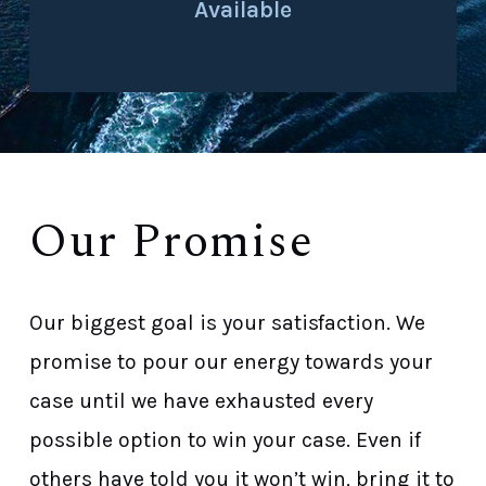
Available
Our Promise
Our biggest goal is your satisfaction. We
promise to pour our energy towards your
case until we have exhausted every
possible option to win your case. Even if
others have told you it won’t win, bring it to