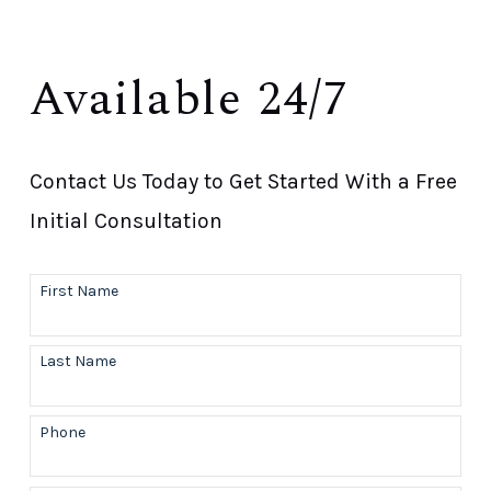
Available 24/7
Contact Us Today to Get Started With a Free
Initial Consultation
First Name
Last Name
Phone