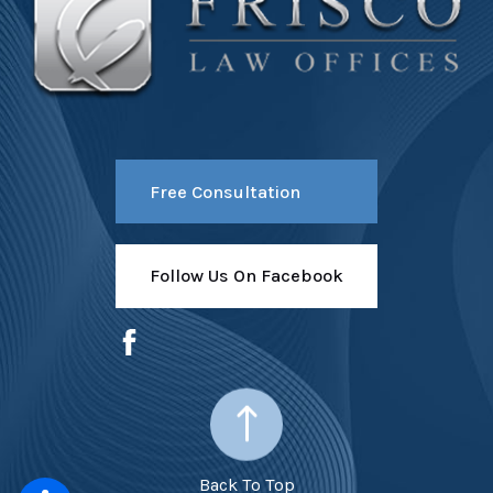
Free Consultation
Follow Us On Facebook
Back To Top