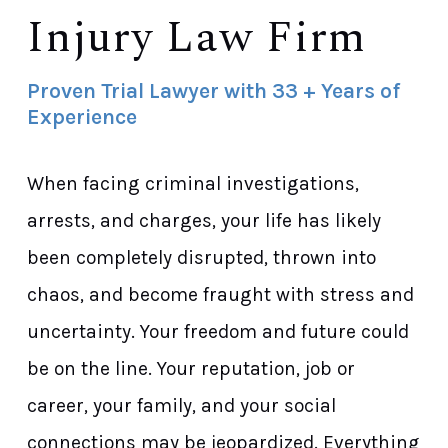
Injury Law Firm
Proven Trial Lawyer with 33 + Years of
Experience
When facing criminal investigations,
arrests, and charges, your life has likely
been completely disrupted, thrown into
chaos, and become fraught with stress and
uncertainty. Your freedom and future could
be on the line. Your reputation, job or
career, your family, and your social
connections may be jeopardized. Everything