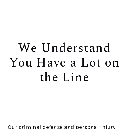
We Understand
You Have a Lot on
the Line
You Deserve Every Effort In Seeking a
Favorable Result
Our criminal defense and personal injury