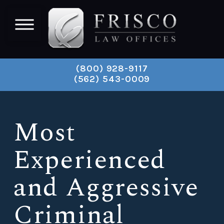
(800) 928-9117
(562) 543-0009
Most
Experienced
and Aggressive
Criminal