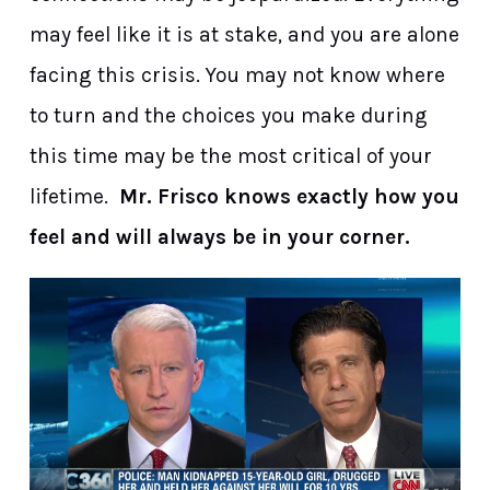
may feel like it is at stake, and you are alone
facing this crisis. You may not know where
to turn and the choices you make during
this time may be the most critical of your
lifetime.
Mr. Frisco knows exactly how you
feel and will always be in your corner.