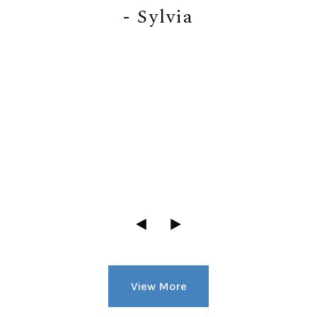
- Sylvia
View More