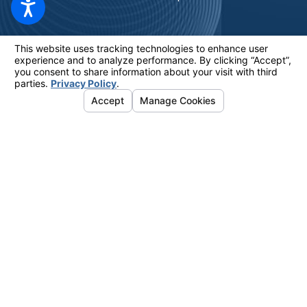
The information on this website is for general information purposes only.
Nothing on this site should be taken as legal advice for any individual
case or situation. This information is not intended to create, and receipt
or viewing does not constitute, an attorney-client relationship.
© 2026 All Rights Reserved.
Your Privacy Choices
Site Map
Privacy Policy