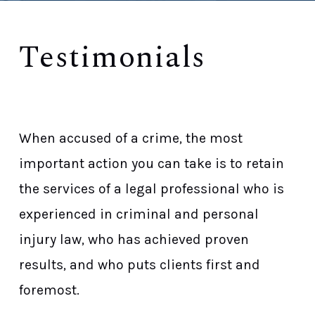
Testimonials
Proven Record Of Success Stories
When accused of a crime, the most
important action you can take is to retain
the services of a legal professional who is
experienced in criminal and personal
injury law, who has achieved proven
results, and who puts clients first and
foremost.