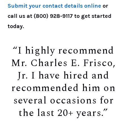
Submit your contact details online
or
call us at
(800) 928-9117
to get started
today.
“I highly recommend
Mr. Charles E. Frisco,
Jr. I have hired and
recommended him on
several occasions for
the last 20+ years.”