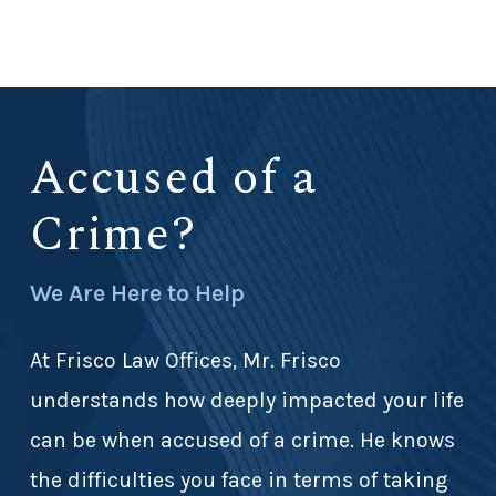
Accused of a
Crime?
We Are Here to Help
At Frisco Law Offices, Mr. Frisco
understands how deeply impacted your life
can be when accused of a crime. He knows
the difficulties you face in terms of taking