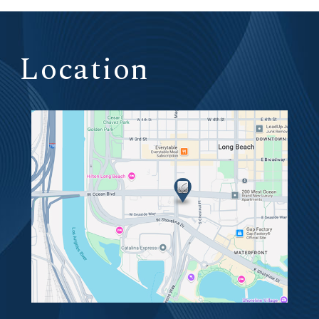
Location