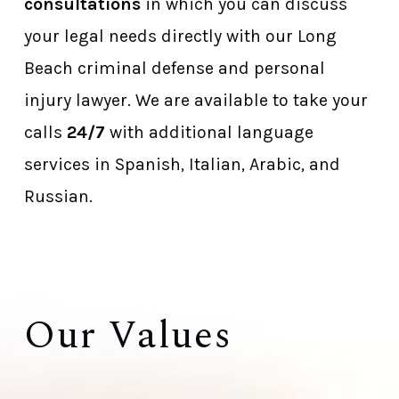
consultations
in which you can discuss
your legal needs directly with our Long
Beach criminal defense and personal
injury lawyer. We are available to take your
calls
24/7
with additional language
services in Spanish, Italian, Arabic, and
Russian.
Our Values