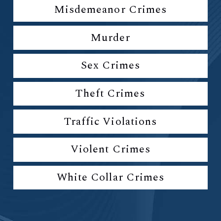
Misdemeanor Crimes
Murder
Sex Crimes
Theft Crimes
Traffic Violations
Violent Crimes
White Collar Crimes