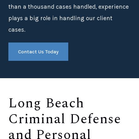
than a thousand cases handled, experience
plays a big role in handling our client
cases.
Contact Us Today
Long Beach
Criminal Defense
and Personal