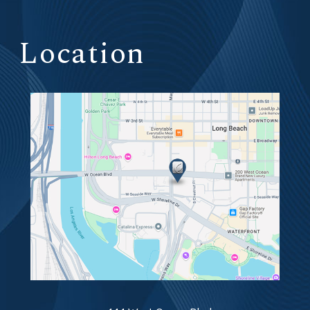
Location