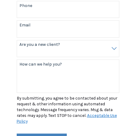
Phone
Email
Are you a new client?
How can we help you?
By submitting, you agree to be contacted about your
request & other information using automated
technology. Message frequency varies. Msg & data
rates may apply. Text STOP to cancel.
Acceptable Use
Policy