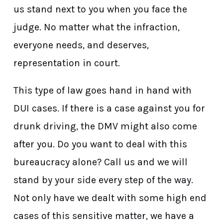
us stand next to you when you face the
judge. No matter what the infraction,
everyone needs, and deserves,
representation in court.
This type of law goes hand in hand with
DUI cases. If there is a case against you for
drunk driving, the DMV might also come
after you. Do you want to deal with this
bureaucracy alone? Call us and we will
stand by your side every step of the way.
Not only have we dealt with some high end
cases of this sensitive matter, we have a