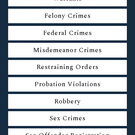
Felony Crimes
Federal Crimes
Misdemeanor Crimes
Restraining Orders
Probation Violations
Robbery
Sex Crimes