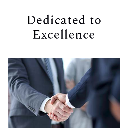
Dedicated to
Excellence