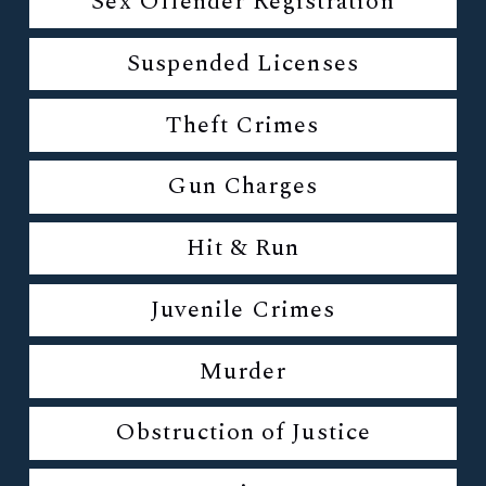
Sex Offender Registration
Suspended Licenses
Theft Crimes
Gun Charges
Hit & Run
Juvenile Crimes
Murder
Obstruction of Justice