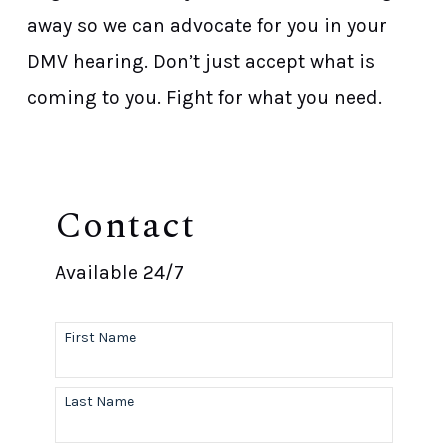
away so we can advocate for you in your
DMV hearing. Don’t just accept what is
coming to you. Fight for what you need.
Contact
Available 24/7
First Name
Last Name