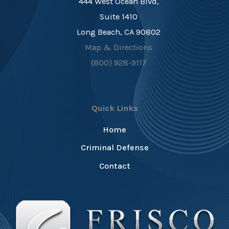
444 West Ocean Blvd,
Suite 1410
Long Beach, CA 90802
Map & Directions
(800) 928-9117
Quick Links
Home
Criminal Defense
Contact