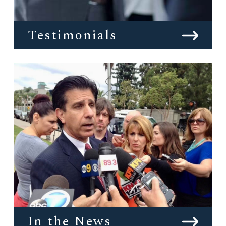
Testimonials
In the News