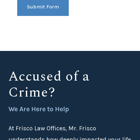
Submit Form
Accused of a
Crime?
We Are Here to Help
At Frisco Law Offices, Mr. Frisco
understands how deeply impacted your life