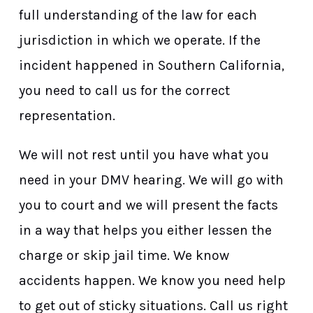
full understanding of the law for each
jurisdiction in which we operate. If the
incident happened in Southern California,
you need to call us for the correct
representation.
We will not rest until you have what you
need in your DMV hearing. We will go with
you to court and we will present the facts
in a way that helps you either lessen the
charge or skip jail time. We know
accidents happen. We know you need help
to get out of sticky situations. Call us right