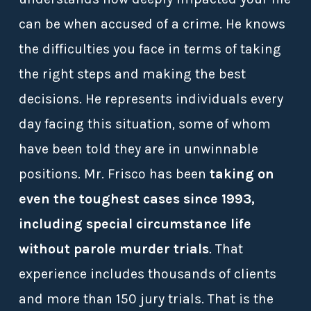
can be when accused of a crime. He knows
the difficulties you face in terms of taking
the right steps and making the best
decisions. He represents individuals every
day facing this situation, some of whom
have been told they are in unwinnable
positions. Mr. Frisco has been
taking on
even the toughest cases since 1993,
including special circumstance life
without parole murder trials
. That
experience includes thousands of clients
and more than 150 jury trials. That is the