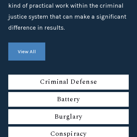
kind of practical work within the criminal
justice system that can make a significant
difference in results.
View All
Criminal Defense
Battery
Burglary
Conspiracy