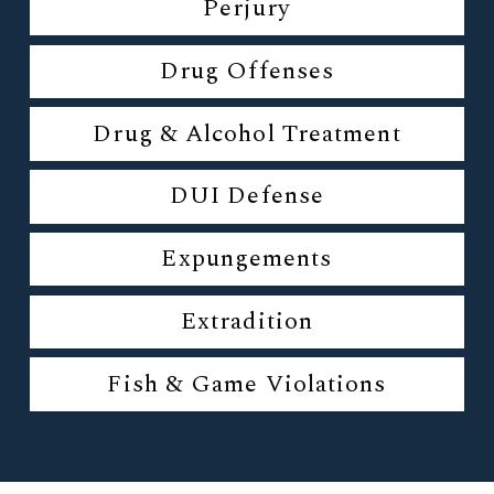
Perjury
Drug Offenses
Drug & Alcohol Treatment
DUI Defense
Expungements
Extradition
Fish & Game Violations