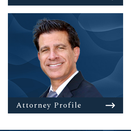
Attorney Profile