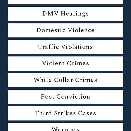
DMV Hearings
Domestic Violence
Traffic Violations
Violent Crimes
White Collar Crimes
Post Conviction
Third Strikes Cases
Warrants