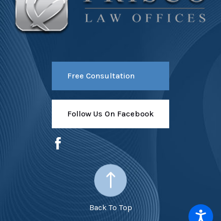
Free Consultation
Follow Us On Facebook
Back To Top