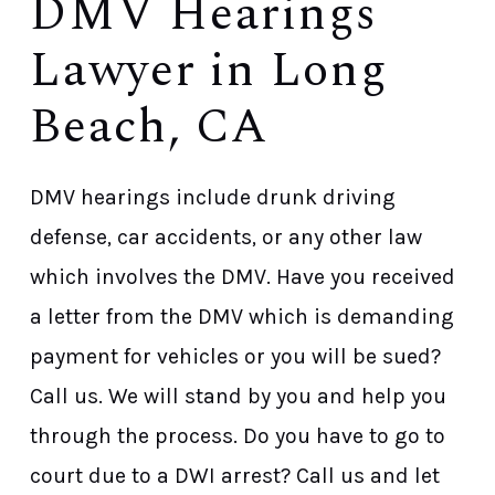
DMV Hearings
Lawyer in Long
Beach, CA
DMV hearings include drunk driving
defense, car accidents, or any other law
which involves the DMV. Have you received
a letter from the DMV which is demanding
payment for vehicles or you will be sued?
Call us. We will stand by you and help you
through the process. Do you have to go to
court due to a DWI arrest? Call us and let