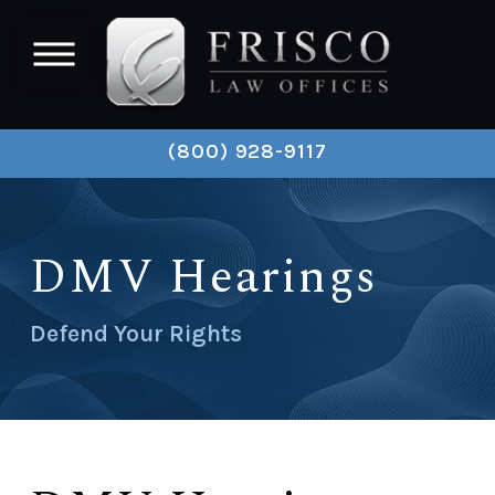
(800) 928-9117
DMV Hearings
Defend Your Rights