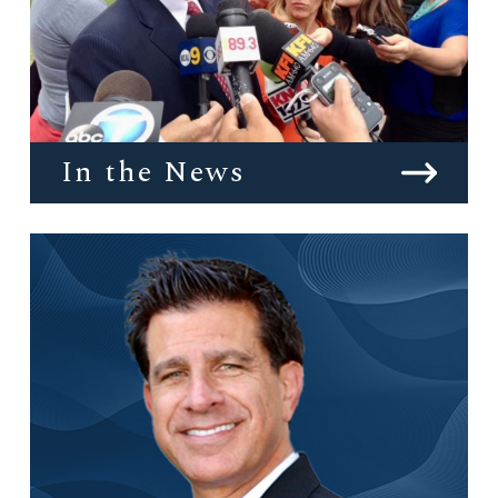
In the News