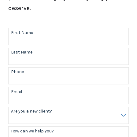
deserve.
First Name
Last Name
Phone
Email
Are you a new client?
How can we help you?