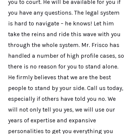
you to court. He will be available for you if
you have any questions. The legal system
is hard to navigate – he knows! Let him
take the reins and ride this wave with you
through the whole system. Mr. Frisco has
handled a number of high profile cases, so
there is no reason for you to stand alone.
He firmly believes that we are the best
people to stand by your side. Call us today,
especially if others have told you no. We
will not only tell you yes, we will use our
years of expertise and expansive
personalities to get you everything you