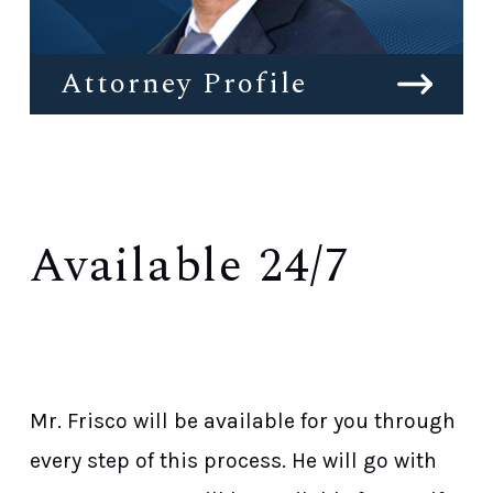
Attorney Profile
Available 24/7
Get Started Now With a Free Initial
Consultation
Mr. Frisco will be available for you through
every step of this process. He will go with