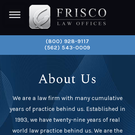
(800) 928-9117
(562) 543-0009
About Us
We are a law firm with many cumulative
years of practice behind us. Established in
1993, we have twenty-nine years of real
world law practice behind us. We are the