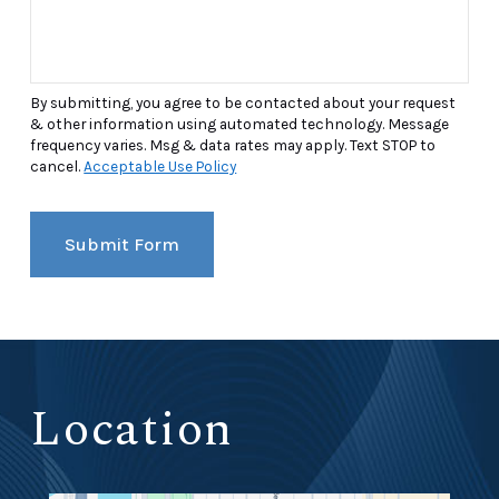
By submitting, you agree to be contacted about your request
& other information using automated technology. Message
frequency varies. Msg & data rates may apply. Text STOP to
cancel.
Acceptable Use Policy
Submit Form
Location