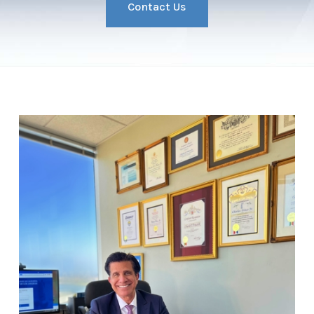
Contact Us