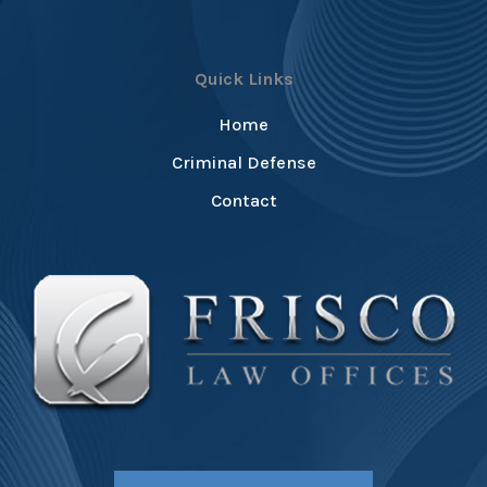
Quick Links
Home
Criminal Defense
Contact