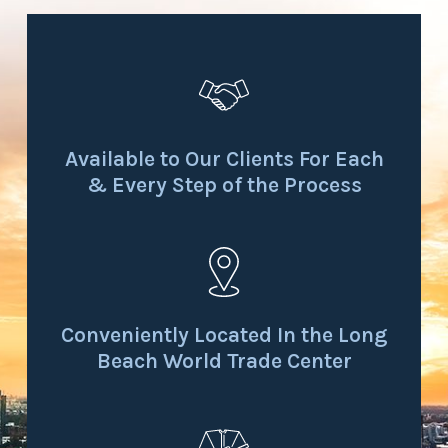
Available to Our Clients For Each
& Every Step of the Process
Conveniently Located In the Long
Beach World Trade Center