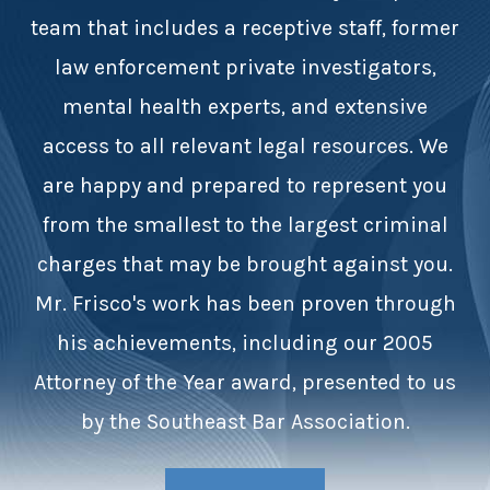
team that includes a receptive staff, former
law enforcement private investigators,
mental health experts, and extensive
access to all relevant legal resources. We
are happy and prepared to represent you
from the smallest to the largest criminal
charges that may be brought against you.
Mr. Frisco's work has been proven through
his achievements, including our 2005
Attorney of the Year award, presented to us
by the Southeast Bar Association.