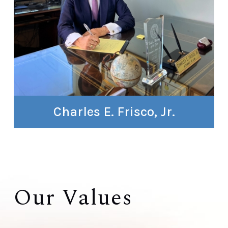
Charles E. Frisco, Jr.
Our Values