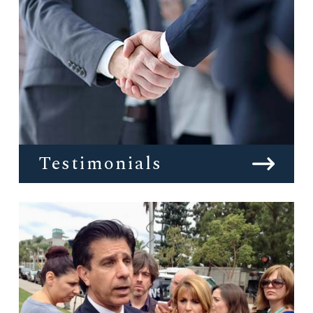
Testimonials