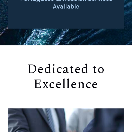
Available
Dedicated to
Excellence