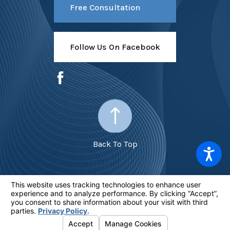
Free Consultation
Follow Us On Facebook
Back To Top