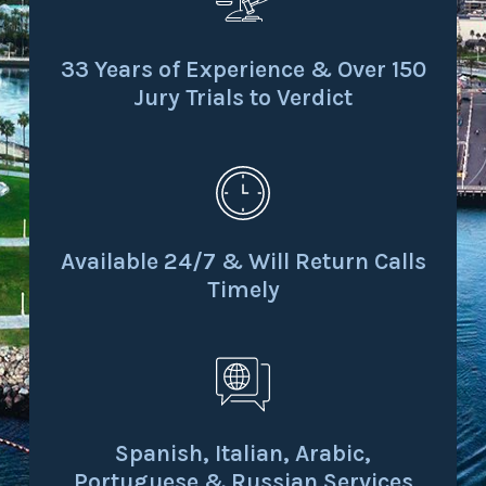
33 Years of Experience & Over 150
Jury Trials to Verdict
Available 24/7 & Will Return Calls
Timely
Spanish, Italian, Arabic,
Portuguese & Russian Services