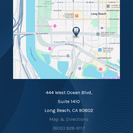
444 West Ocean Blvd,
Suite 1410
Long Beach, CA 90802
Map & Directions
(800) 928-9117