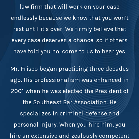
law firm that will work on your case
endlessly because we know that you won’t
rest until it’s over. We firmly believe that
every case deserves a chance, so if others
have told you no, come to us to hear yes.
Mr. Frisco began practicing three decades
ago. His professionalism was enhanced in
2001 when he was elected the President of
the Southeast Bar Association. He
specializes in criminal defense and
personal injury. When you hire him, you
hire an extensive and zealously competent